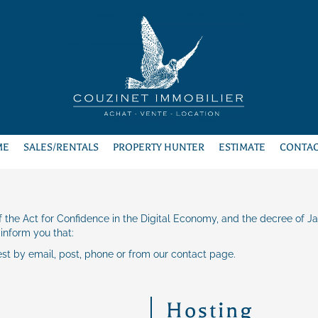
ME
SALES/RENTALS
PROPERTY HUNTER
ESTIMATE
CONTAC
 of the Act for Confidence in the Digital Economy, and the decree of J
 inform you that:
est by email, post, phone or from our contact page.
Hosting