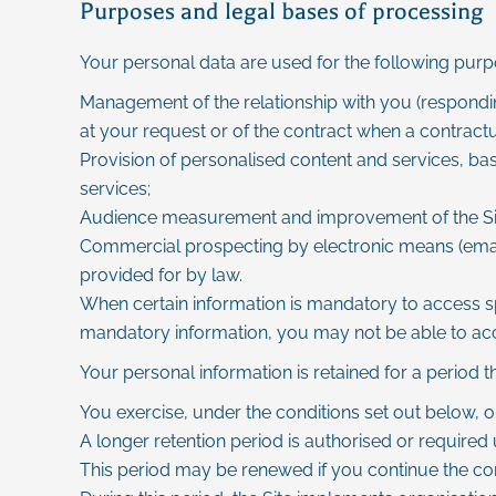
Purposes and legal bases of processing
Your personal data are used for the following purp
Management of the relationship with you (respondin
at your request or of the contract when a contractua
Provision of personalised content and services, bas
services;
Audience measurement and improvement of the Site u
Commercial prospecting by electronic means (emailing
provided for by law.
When certain information is mandatory to access spec
mandatory information, you may not be able to acces
Your personal information is retained for a period 
You exercise, under the conditions set out below, on
A longer retention period is authorised or required 
This period may be renewed if you continue the co