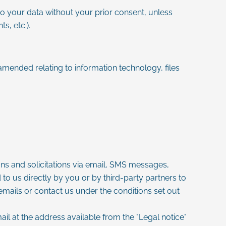
 to your data without your prior consent, unless
s, etc.).
amended relating to information technology, files
ons and solicitations via email, SMS messages,
to us directly by you or by third-party partners to
emails or contact us under the conditions set out
mail at the address available from the "Legal notice"