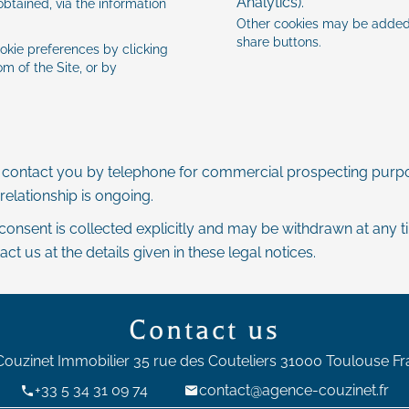
Analytics).
btained, via the information
Other cookies may be added 
share buttons.
okie preferences by clicking
m of the Site, or by
y contact you by telephone for commercial prospecting purpo
relationship is ongoing.
 consent is collected explicitly and may be withdrawn at any 
 us at the details given in these legal notices.
Contact us
Couzinet Immobilier
35 rue des Couteliers
31000
Toulouse Fr
+33 5 34 31 09 74
contact@agence-couzinet.fr