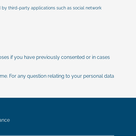
by third-party applications such as social network
ses if you have previously consented or in cases
time. For any question relating to your personal data
ance