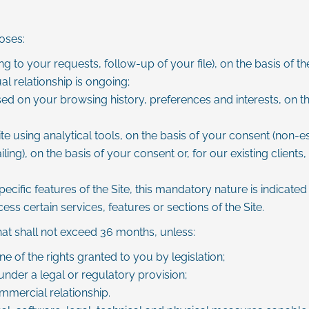
oses:
g to your requests, follow-up of your file), on the basis of
l relationship is ongoing;
ed on your browsing history, preferences and interests, on the
sing analytical tools, on the basis of your consent (non-ess
), on the basis of your consent or, for our existing clients, 
ific features of the Site, this mandatory nature is indicated a
s certain services, features or sections of the Site.
that shall not exceed 36 months, unless:
e of the rights granted to you by legislation;
under a legal or regulatory provision;
mmercial relationship.