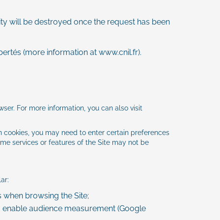
tity will be destroyed once the request has been
bertés (more information at
www.cnil.fr
).
wser. For more information, you can also visit
in cookies, you may need to enter certain preferences
ome services or features of the Site may not be
ar:
when browsing the Site;
d enable audience measurement (Google