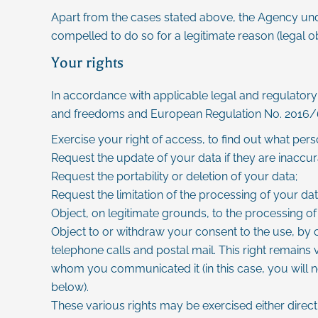
Apart from the cases stated above, the Agency under
compelled to do so for a legitimate reason (legal obl
Your rights
In accordance with applicable legal and regulatory 
and freedoms and European Regulation No. 2016/679
Exercise your right of access, to find out what per
Request the update of your data if they are inaccur
Request the portability or deletion of your data;
Request the limitation of the processing of your dat
Object, on legitimate grounds, to the processing of
Object to or withdraw your consent to the use, by 
telephone calls and postal mail. This right remains
whom you communicated it (in this case, you will n
below).
These various rights may be exercised either directl