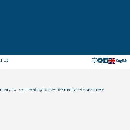
T US
English
anuary 10, 2017 relating to the information of consumers