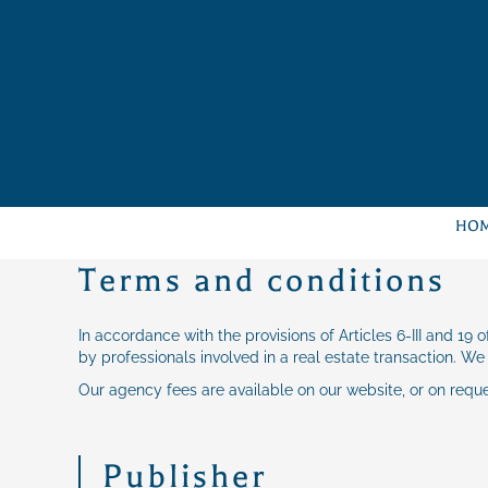
HO
Terms and conditions
In accordance with the provisions of Articles 6-III and 19
by professionals involved in a real estate transaction. We
Our agency fees are available on our website, or on requ
Publisher