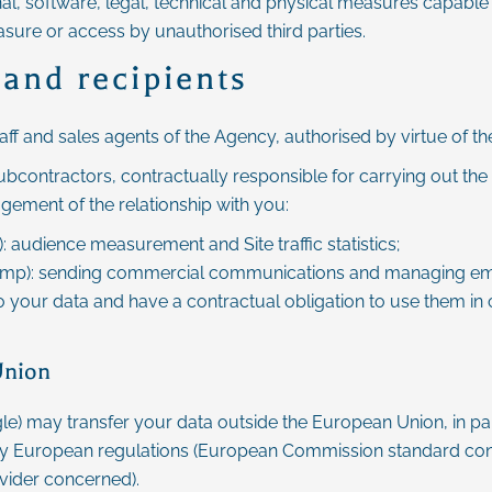
nal, software, legal, technical and physical measures capable 
asure or access by unauthorised third parties.
 and recipients
taff and sales agents of the Agency, authorised by virtue of th
bcontractors, contractually responsible for carrying out the 
agement of the relationship with you:
 audience measurement and Site traffic statistics;
chimp): sending commercial communications and managing em
o your data and have a contractual obligation to use them in
Union
le) may transfer your data outside the European Union, in part
y European regulations (European Commission standard cont
vider concerned).