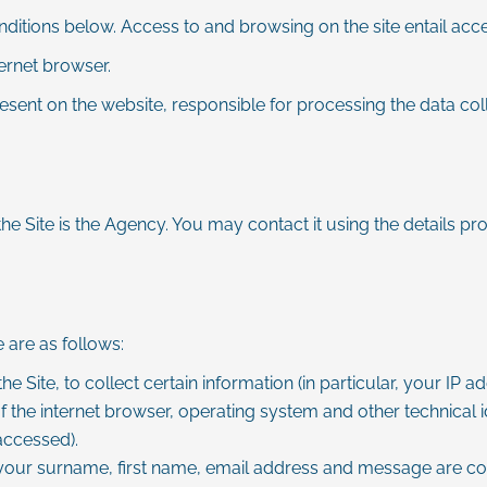
onditions below. Access to and browsing on the site entail acc
ternet browser.
esent on the website, responsible for processing the data colle
he Site is the Agency. You may contact it using the details pro
 are as follows:
he Site, to collect certain information (in particular, your IP
the internet browser, operating system and other technical id
accessed).
your surname, first name, email address and message are col