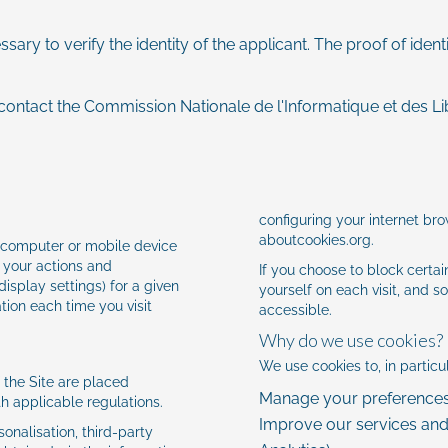
ary to verify the identity of the applicant. The proof of iden
contact the Commission Nationale de l'Informatique et des Li
configuring your internet bro
aboutcookies.org
.
ur computer or mobile device
 your actions and
If you choose to block certa
isplay settings) for a given
yourself on each visit, and s
tion each time you visit
accessible.
Why do we use cookies?
We use cookies to, in particul
f the Site are placed
Manage your preferences 
th applicable regulations.
Improve our services an
onalisation, third-party