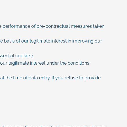
 the performance of pre-contractual measures taken
 basis of our legitimate interest in improving our
ential cookies);
our legitimate interest under the conditions
t the time of data entry. If you refuse to provide