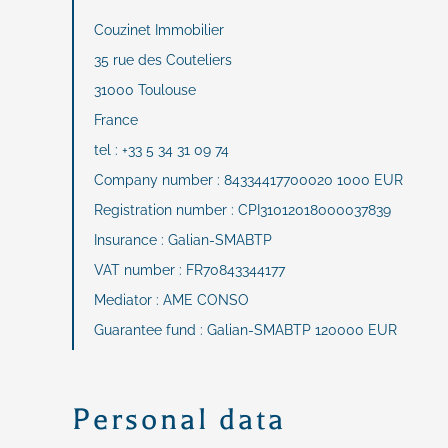
Couzinet Immobilier
35 rue des Couteliers
31000 Toulouse
France
tel : +33 5 34 31 09 74
Company number : 84334417700020 1000 EUR
Registration number : CPI31012018000037839
Insurance : Galian-SMABTP
VAT number : FR70843344177
Mediator : AME CONSO
Guarantee fund : Galian-SMABTP 120000 EUR
Personal data