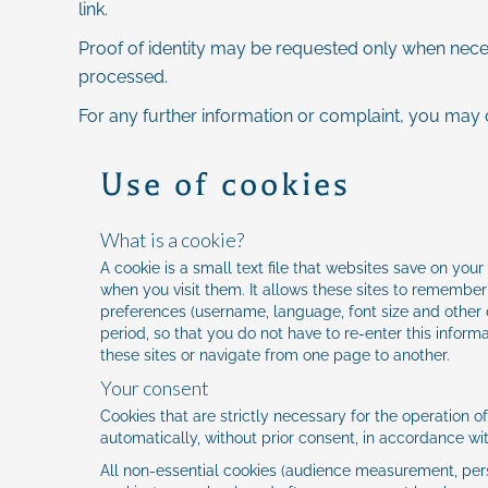
link.
Proof of identity may be requested only when necess
processed.
For any further information or complaint, you may 
Use of cookies
What is a cookie?
A cookie is a small text file that websites save on yo
when you visit them. It allows these sites to remember
preferences (username, language, font size and other d
period, so that you do not have to re-enter this informa
these sites or navigate from one page to another.
Your consent
Cookies that are strictly necessary for the operation o
automatically, without prior consent, in accordance wi
All non-essential cookies (audience measurement, pers