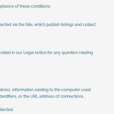
eptance of these conditions:
cted via the Site, which publish listings and collect
vided in our Legal notice for any question relating
 address, information relating to the computer used
entifiers, or the URL address of connections,
lected.