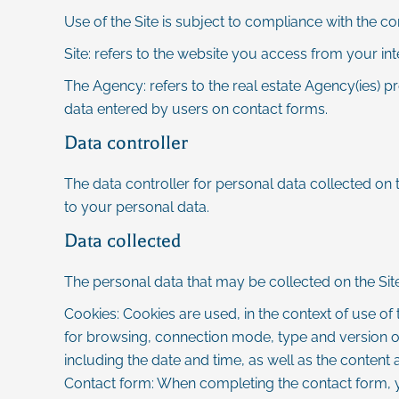
Use of the Site is subject to compliance with the c
Site: refers to the website you access from your in
The Agency: refers to the real estate Agency(ies) pr
data entered by users on contact forms.
Data controller
The data controller for personal data collected on t
to your personal data.
Data collected
The personal data that may be collected on the Site
Cookies: Cookies are used, in the context of use of t
for browsing, connection mode, type and version of 
including the date and time, as well as the content 
Contact form: When completing the contact form, 