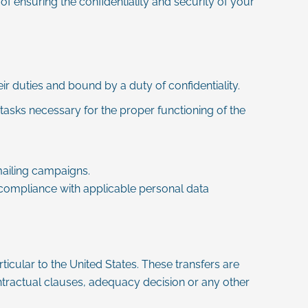
of ensuring the confidentiality and security of your
eir duties and bound by a duty of confidentiality.
tasks necessary for the proper functioning of the
ailing campaigns.
 compliance with applicable personal data
icular to the United States. These transfers are
ractual clauses, adequacy decision or any other