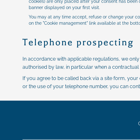
cookies) are only placed after your consent has been o
banner displayed on your first visit.
You may at any time accept, refuse or change your co
on the "Cookie management" link available at the botto
Telephone prospecting
In accordance with applicable regulations, we onl
authorised by law, in particular when a contractual 
If you agree to be called back via a site form, your
or the use of your telephone number, you can contact