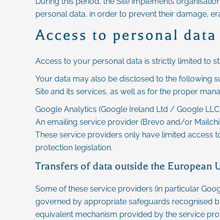
During this period, the Site implements organisatio
personal data, in order to prevent their damage, er
Access to personal data
Access to your personal data is strictly limited to s
Your data may also be disclosed to the following su
Site and its services, as well as for the proper man
Google Analytics (Google Ireland Ltd / Google LLC):
An emailing service provider (Brevo and/or Mail
These service providers only have limited access t
protection legislation.
Transfers of data outside the European 
Some of these service providers (in particular Goog
governed by appropriate safeguards recognised b
equivalent mechanism provided by the service pro