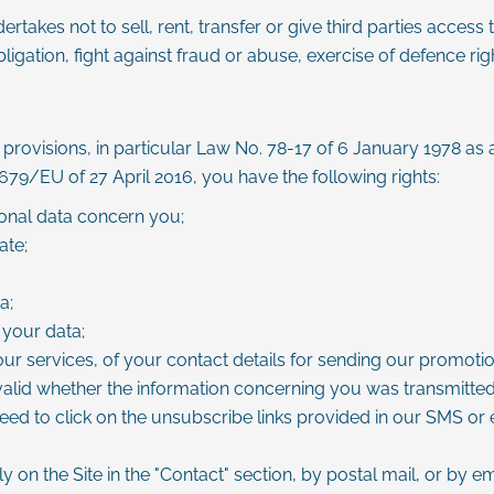
takes not to sell, rent, transfer or give third parties access
igation, fight against fraud or abuse, exercise of defence right
provisions, in particular Law No. 78-17 of 6 January 1978 as 
/EU of 27 April 2016, you have the following rights:
sonal data concern you;
ate;
a;
 your data;
our services, of your contact details for sending our promoti
 valid whether the information concerning you was transmitted 
eed to click on the unsubscribe links provided in our SMS or 
y on the Site in the "Contact" section, by postal mail, or by e