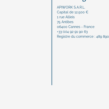
APIWORK S.A.R.L.
Capital de 12.500 €
1 rue Allieis
75 Antibes
06400 Cannes - France
+33 (0)4 92 91 90 63
Registre du commerce : 489 890