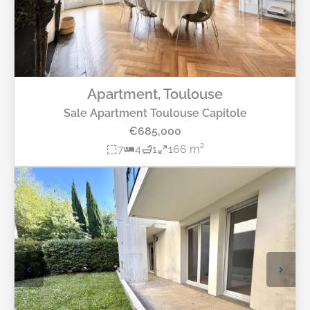
Apartment, Toulouse
Sale Apartment Toulouse Capitole
€685,000
7
4
1
166 m²