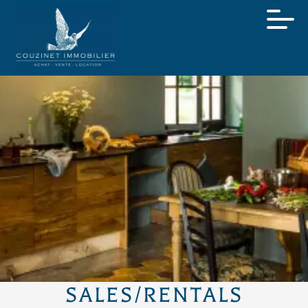
SALES/RENTALS