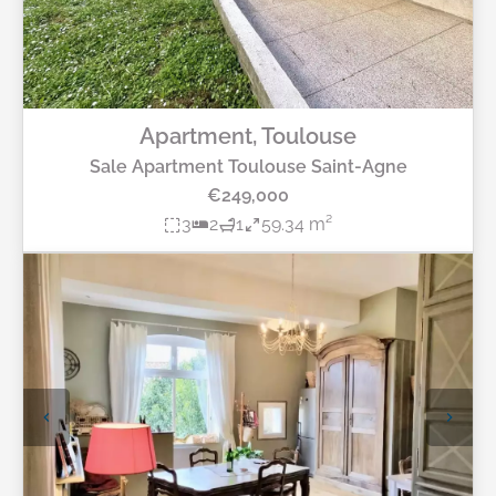
Apartment, Toulouse
Sale Apartment Toulouse Saint-Agne
€249,000
3
2
1
59.34 m²