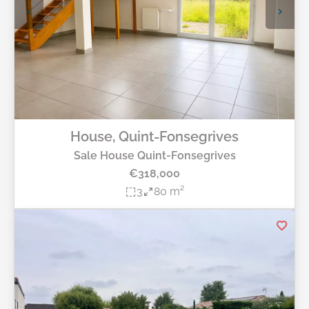
House, Quint-Fonsegrives
Sale House Quint-Fonsegrives
€318,000
3
80 m²