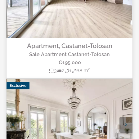
Apartment, Castanet-Tolosan
Sale Apartment Castanet-Tolosan
€195,000
3
2
1
68 m²
Exclusive