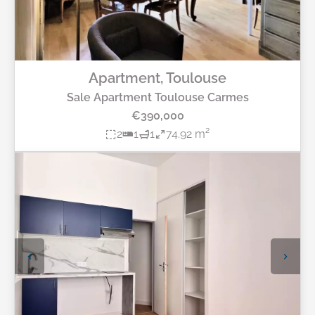
Apartment, Toulouse
Sale Apartment Toulouse Carmes
€390,000
2
1
1
74.92 m²