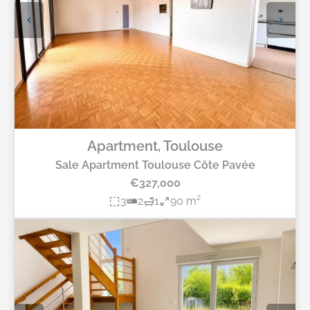
Apartment, Toulouse
Sale Apartment Toulouse Côte Pavée
€327,000
3
2
1
90 m²