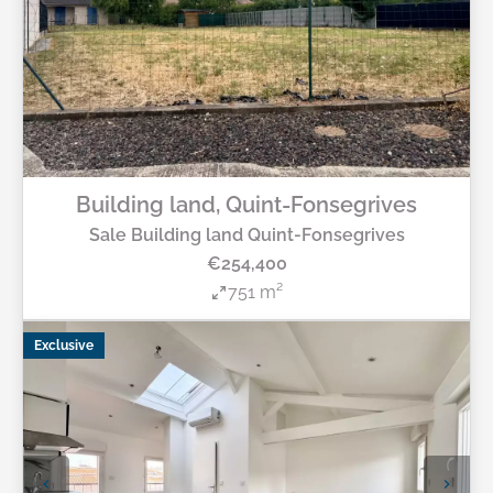
Building land, Quint-Fonsegrives
Sale Building land Quint-Fonsegrives
€254,400
751 m²
Exclusive