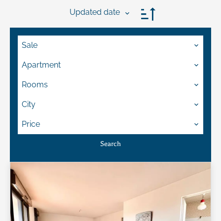
Updated date
Sale
Apartment
Rooms
City
Price
Search