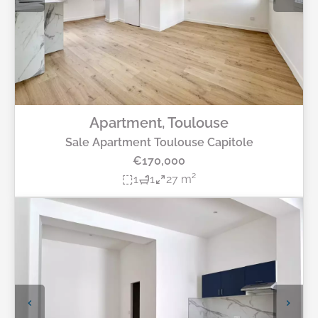
Apartment, Toulouse
Sale Apartment Toulouse Capitole
€170,000
1
1
27 m²