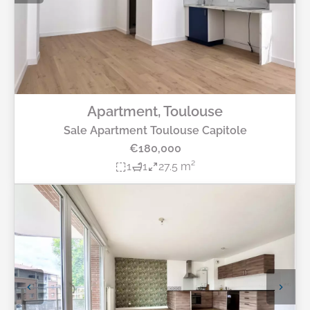
Apartment, Toulouse
Sale Apartment Toulouse Capitole
€180,000
1
1
27.5 m²