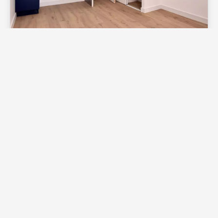
Apartment, Toulouse
Sale Apartment Toulouse Capitole
€130,000
1
1
18.3 m²
Exclusive