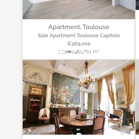
Apartment, Toulouse
Sale Apartment Toulouse Capitole
€369,000
3
2
2
61 m²