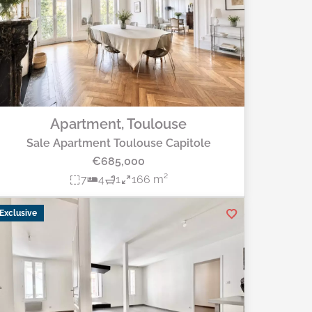
Apartment, Toulouse
Sale Apartment Toulouse Capitole
€685,000
7
4
1
166 m²
Exclusive