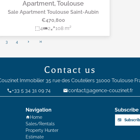
Apartment, Toulouse
Sale Apartment Toulouse Saint-Aubin
€470,800
4
2
108 m²
3
4
Contact us
Couzinet Immobilier
35 rue des Couteliers
31000
Toulouse Fr
+33 5 34 31 09 74
contact@agence-couzinet.fr
Navigation
Subscribe 
Home
Subscrib
Sales/Rentals
Property Hunter
Estimate