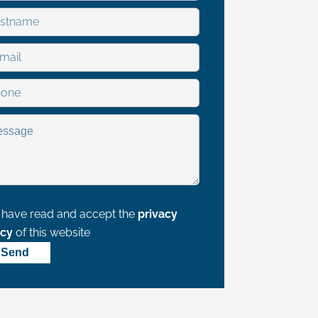
I have read and accept the
privacy
icy
of this website
Send