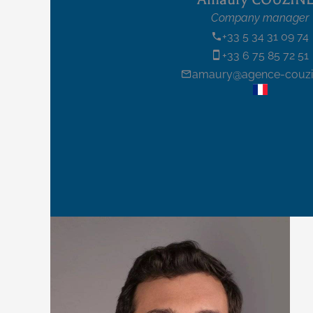
Company manager
+33 5 34 31 09 74
+33 6 75 85 72 51
amaury@agence-couzin