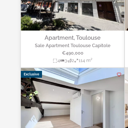
Apartment, Toulouse
Sale Apartment Toulouse Capitole
€490,000
4
3
2
114 m²
Exclusive