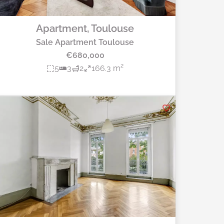
Apartment, Toulouse
Sale Apartment Toulouse
€680,000
5
3
2
166.3 m²