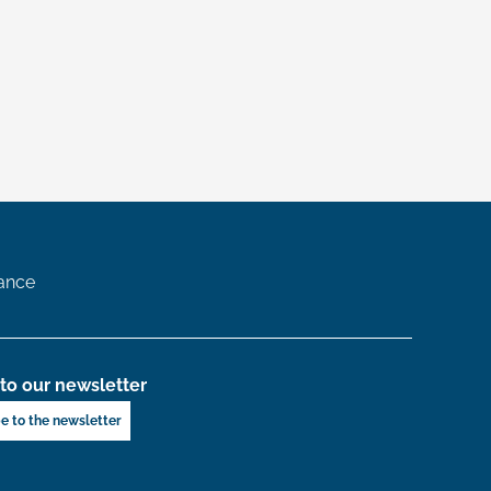
ance
to our newsletter
e to the newsletter