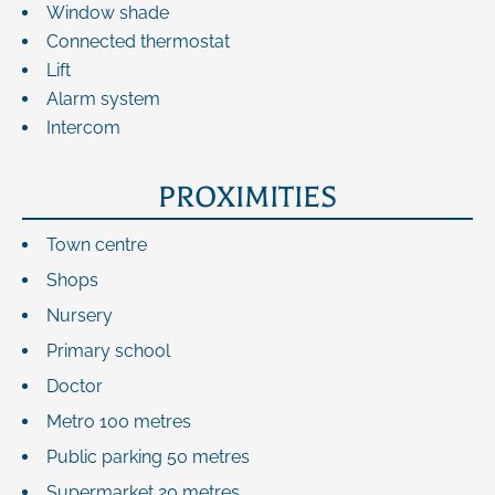
Window shade
Connected thermostat
Lift
Alarm system
Intercom
PROXIMITIES
Town centre
Shops
Nursery
Primary school
Doctor
Metro
100 metres
Public parking
50 metres
Supermarket
20 metres