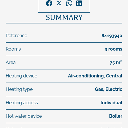
SUMMARY
Reference
84193940
Rooms
3 rooms
Area
75 m²
Heating device
Air-conditioning, Central
Heating type
Gas, Electric
Heating access
Individual
Hot water device
Boiler