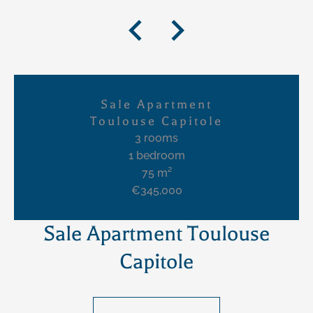
Sale Apartment
Toulouse Capitole
3 rooms
1 bedroom
75 m²
€345,000
Sale Apartment Toulouse
Capitole