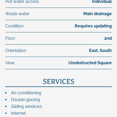
Hot water access
Individual
Waste water
Main drainage
Condition
Requires updating
Floor
2nd
Orientation
East, South
View
Unobstructed Square
SERVICES
Air-conditioning
Double glazing
Sliding windows
Internet