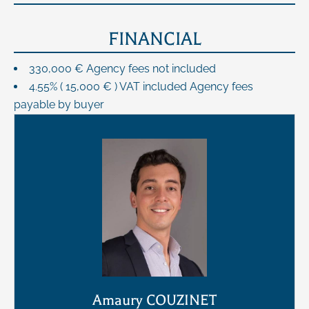
FINANCIAL
330,000 € Agency fees not included
4.55% ( 15,000 € ) VAT included Agency fees
payable by buyer
Amaury COUZINET