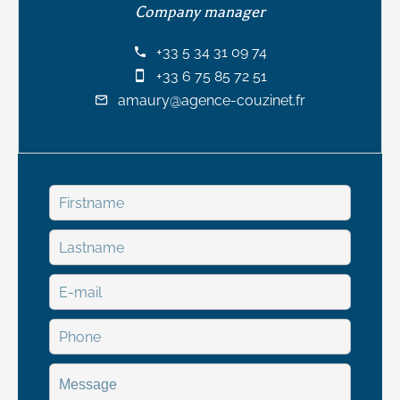
Company manager
+33 5 34 31 09 74
+33 6 75 85 72 51
amaury@agence-couzinet.fr