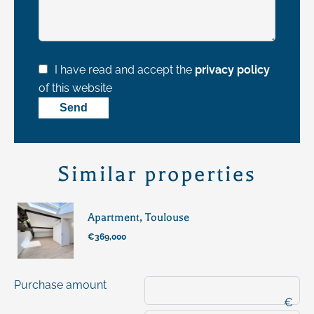
I have read and accept the
privacy policy
of this website
Send
Similar properties
Apartment, Toulouse
€369,000
Purchase amount
€