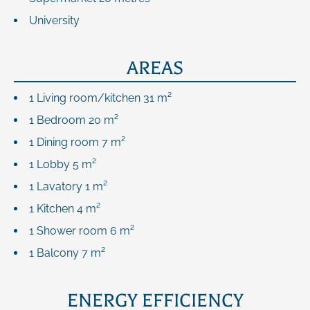
University
AREAS
1 Living room/kitchen
31 m²
1 Bedroom
20 m²
1 Dining room
7 m²
1 Lobby
5 m²
1 Lavatory
1 m²
1 Kitchen
4 m²
1 Shower room
6 m²
1 Balcony
7 m²
ENERGY EFFICIENCY