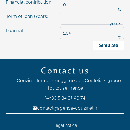
Financial contribution
€
Term of loan (Years)
years
Loan rate
%
Simulate
Contact us
Couzinet Immobilier
35 rue des Couteliers
31000
Toulouse France
+33 5 34 31 09 74
contact@agence-couzinet.fr
Legal notice