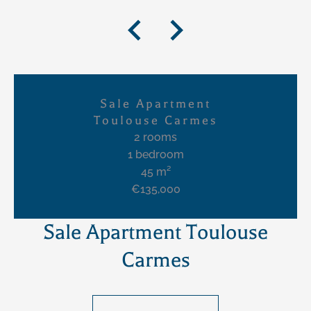
Sale Apartment
Toulouse Carmes
2 rooms
1 bedroom
45 m²
€135,000
Sale Apartment Toulouse
Carmes