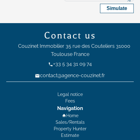
Simulate
Contact us
Couzinet Immobilier
35 rue des Couteliers
31000
Toulouse France
+33 5 34 31 09 74
contact@agence-couzinet.fr
Legal notice
Fees
Navigation
Home
Sales/Rentals
Property Hunter
Estimate