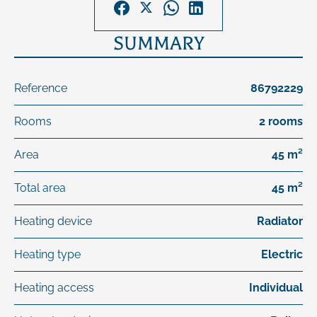
SUMMARY
Reference
86792229
Rooms
2 rooms
Area
45 m²
Total area
45 m²
Heating device
Radiator
Heating type
Electric
Heating access
Individual