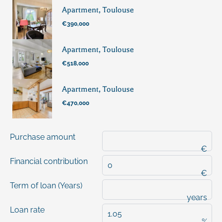
Apartment, Toulouse
€390,000
Apartment, Toulouse
€518,000
Apartment, Toulouse
€470,000
Purchase amount
€
Financial contribution
€
Term of loan (Years)
years
Loan rate
%