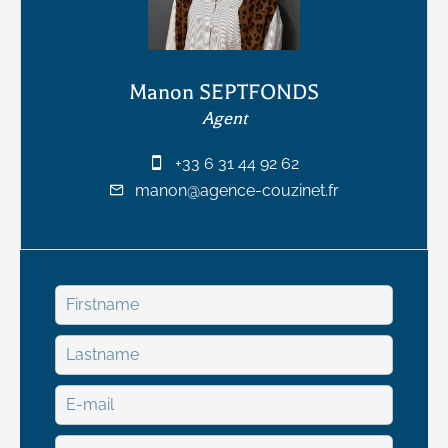
Manon SEPTFONDS
Agent
+33 6 31 44 92 62
manon@agence-couzinet.fr