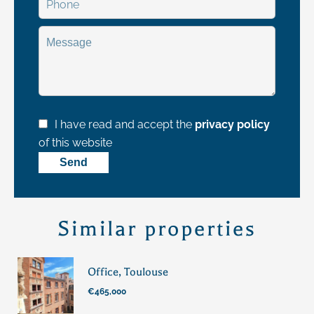
I have read and accept the
privacy policy
of this website
Send
Similar properties
Office, Toulouse
€465,000