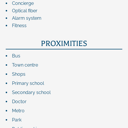
Concierge
Optical fiber
Alarm system
Fitness
PROXIMITIES
Bus
Town centre
Shops
Primary school
Secondary school
Doctor
Metro
Park