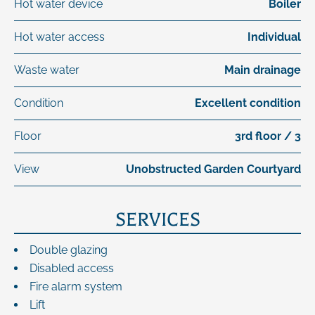
Hot water device
Boiler
Hot water access
Individual
Waste water
Main drainage
Condition
Excellent condition
Floor
3rd floor / 3
View
Unobstructed Garden Courtyard
SERVICES
Double glazing
Disabled access
Fire alarm system
Lift