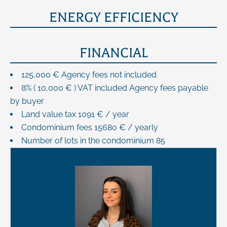
ENERGY EFFICIENCY
FINANCIAL
125,000 € Agency fees not included
8% ( 10,000 € ) VAT included Agency fees payable
by buyer
Land value tax
1091 € / year
Condominium fees
15680 € / yearly
Number of lots in the condominium
85