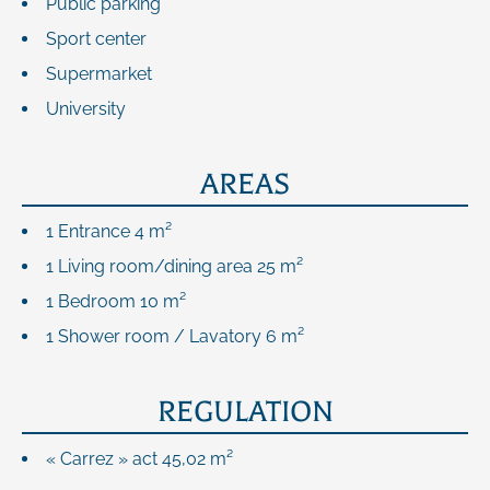
Public parking
Sport center
Supermarket
University
AREAS
1 Entrance
4 m²
1 Living room/dining area
25 m²
1 Bedroom
10 m²
1 Shower room / Lavatory
6 m²
REGULATION
« Carrez » act
45,02 m²