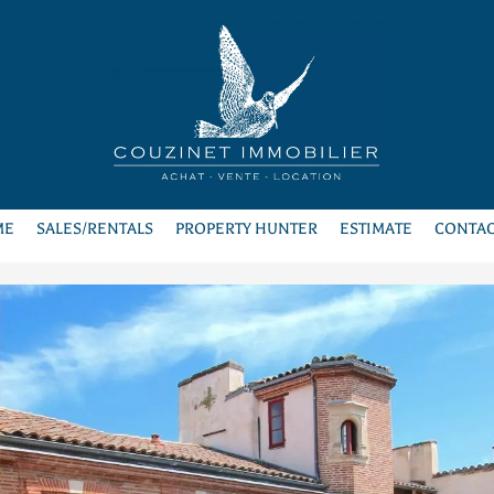
ME
SALES/RENTALS
PROPERTY HUNTER
ESTIMATE
CONTAC