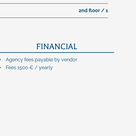
2nd floor / 1
FINANCIAL
Agency fees payable by vendor
Fees
1500 € / yearly