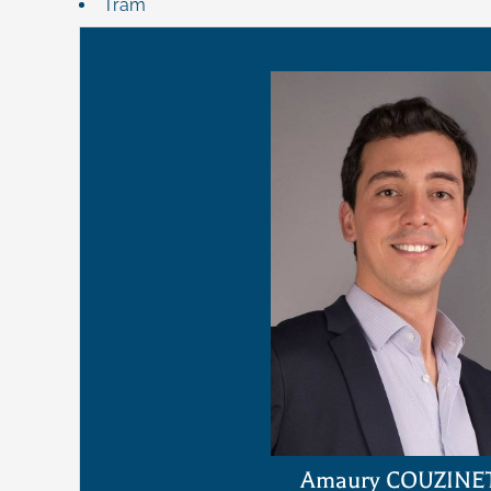
Tram
Amaury COUZINE