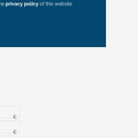
the
privacy policy
of this website
€
€