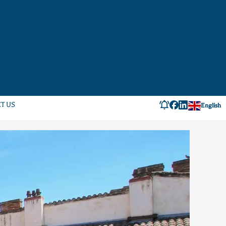
T US
English