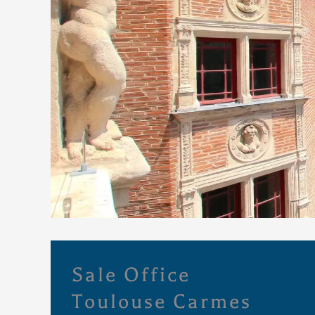
Sale Office
Toulouse Carmes