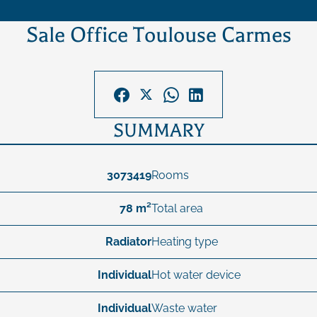
Sale Office Toulouse Carmes
SUMMARY
3073419
Rooms
78 m²
Total area
Radiator
Heating type
Individual
Hot water device
Individual
Waste water