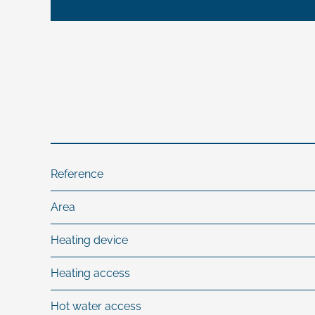
Reference
Area
Heating device
Heating access
Hot water access