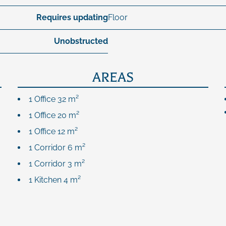
Requires updating
Floor
Unobstructed
AREAS
1 Office
32 m²
1 Office
20 m²
1 Office
12 m²
1 Corridor
6 m²
1 Corridor
3 m²
1 Kitchen
4 m²