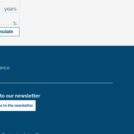
years
%
mulate
ance
to our newsletter
e to the newsletter