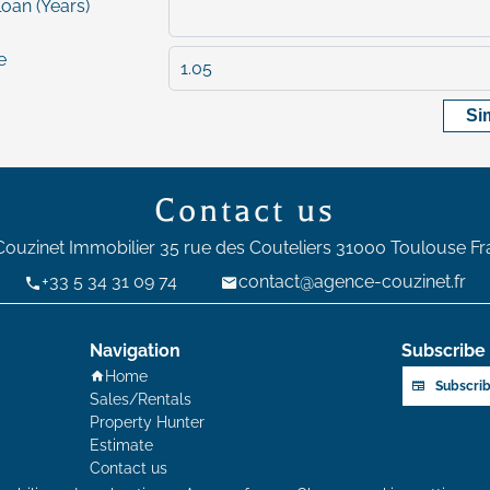
loan (Years)
e
Si
Contact us
Couzinet Immobilier
35 rue des Couteliers
31000
Toulouse Fr
+33 5 34 31 09 74
contact@agence-couzinet.fr
Navigation
Subscribe 
Home
Subscrib
Sales/Rentals
Property Hunter
Estimate
Contact us