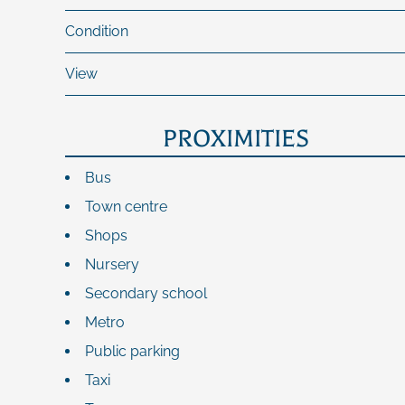
Condition
View
PROXIMITIES
Bus
Town centre
Shops
Nursery
Secondary school
Metro
Public parking
Taxi