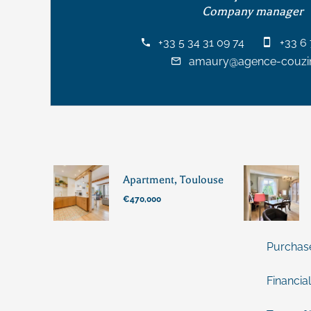
Company manager
+33 5 34 31 09 74
+33 6 
amaury@agence-couzin
Apartment, Toulouse
€470,000
Purchas
Financial