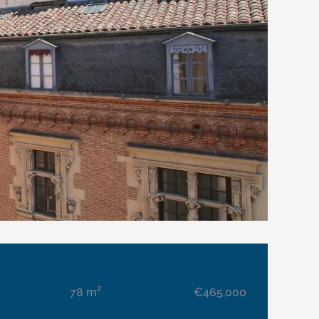
78 m²
€465,000