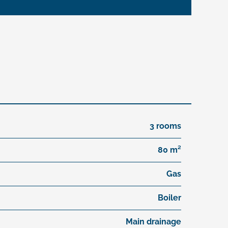
3 rooms
80 m²
Gas
Boiler
Main drainage