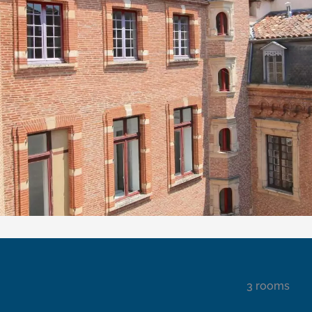
3 rooms