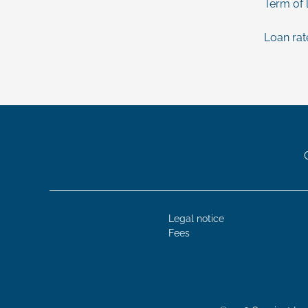
Term of 
Loan rat
Legal notice
Fees