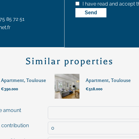
I have read and accept 
Send
75 85 72 51
et.fr
Similar properties
Apartment, Toulouse
Apartment, Toulouse
€390,000
€518,000
e amount
 contribution