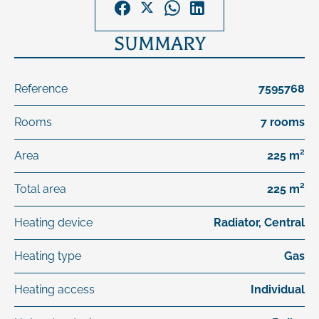
SUMMARY
Reference
7595768
Rooms
7 rooms
Area
225 m²
Total area
225 m²
Heating device
Radiator, Central
Heating type
Gas
Heating access
Individual