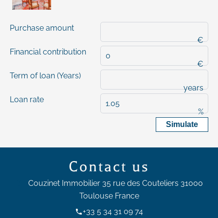
Purchase amount
€
Financial contribution
€
Term of loan (Years)
years
Loan rate
%
Simulate
Contact us
Couzinet Immobilier
35 rue des Couteliers
31000
Toulouse France
+33 5 34 31 09 74