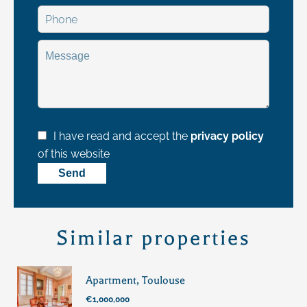
I have read and accept the
privacy policy
of this website
Send
Similar properties
Apartment, Toulouse
€1,000,000