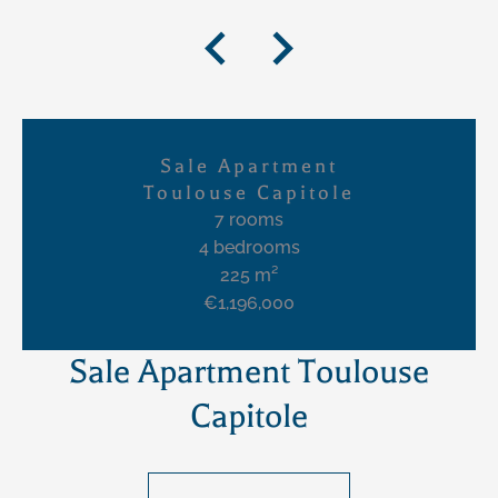
Sale Apartment
Toulouse Capitole
7 rooms
4 bedrooms
225 m²
€1,196,000
Sale Apartment Toulouse
Capitole