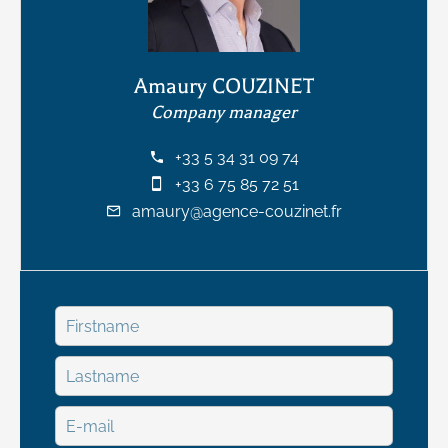
Amaury COUZINET
Company manager
+33 5 34 31 09 74
+33 6 75 85 72 51
amaury@agence-couzinet.fr