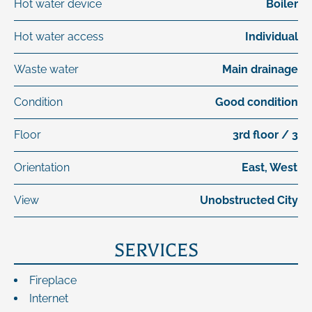
Hot water device
Boiler
Hot water access
Individual
Waste water
Main drainage
Condition
Good condition
Floor
3rd floor / 3
Orientation
East, West
View
Unobstructed City
SERVICES
Fireplace
Internet