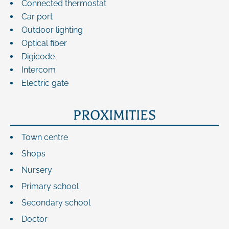
Connected thermostat
Car port
Outdoor lighting
Optical fiber
Digicode
Intercom
Electric gate
PROXIMITIES
Town centre
Shops
Nursery
Primary school
Secondary school
Doctor