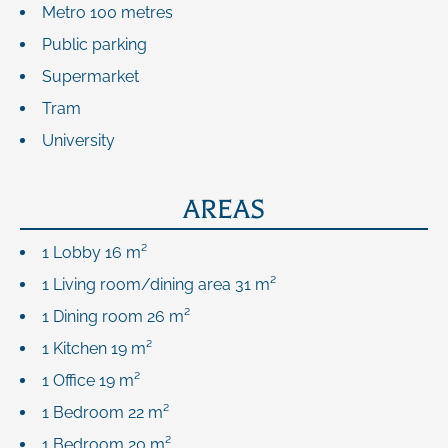
Metro
100 metres
Public parking
Supermarket
Tram
University
AREAS
1 Lobby
16 m²
1 Living room/dining area
31 m²
1 Dining room
26 m²
1 Kitchen
19 m²
1 Office
19 m²
1 Bedroom
22 m²
1 Bedroom
20 m²