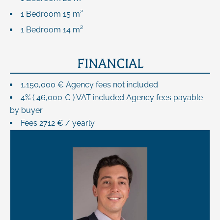
1 Bedroom
15 m²
1 Bedroom
14 m²
FINANCIAL
1,150,000 € Agency fees not included
4% ( 46,000 € ) VAT included Agency fees payable
by buyer
Fees
2712 € / yearly