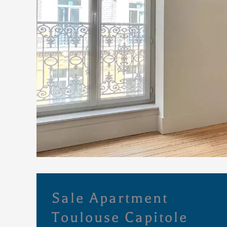
Sale Apartment
Toulouse Capitole