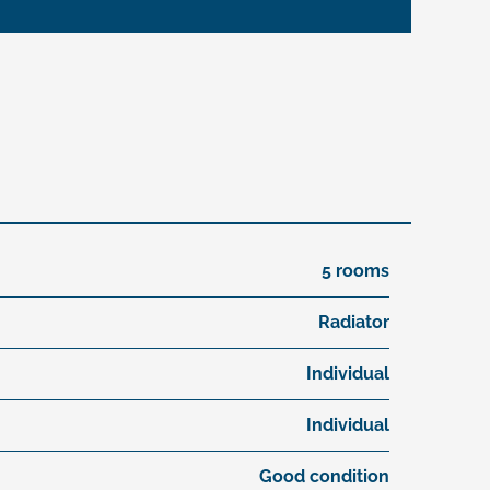
5 rooms
Radiator
Individual
Individual
Good condition