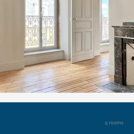
5 rooms