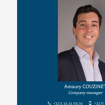
Amaury COUZINE
Company manager
+33 5 34 31 09 74
+33 6 