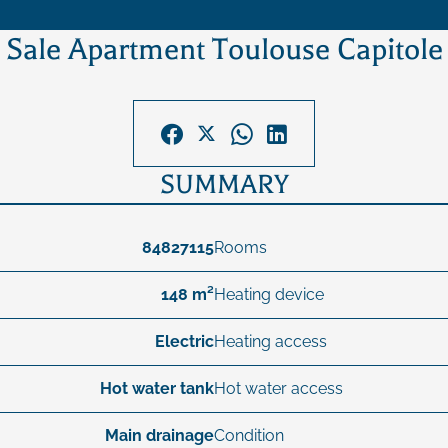
Sale Apartment Toulouse Capitole
SUMMARY
84827115
Rooms
148 m²
Heating device
Electric
Heating access
Hot water tank
Hot water access
Main drainage
Condition