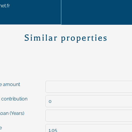
et.fr
Similar properties
e amount
 contribution
loan (Years)
e