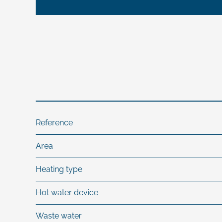
Reference
Area
Heating type
Hot water device
Waste water