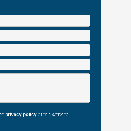
the
privacy policy
of this website