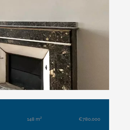
148 m²
€780,000