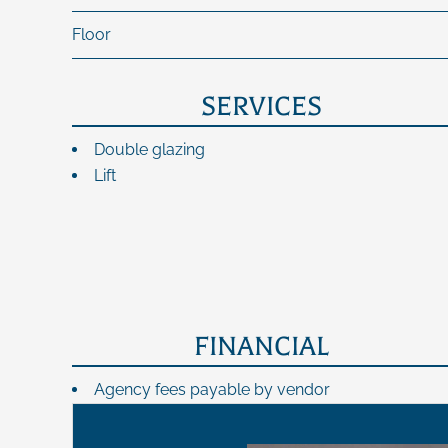
Floor
SERVICES
Double glazing
Lift
FINANCIAL
Agency fees payable by vendor