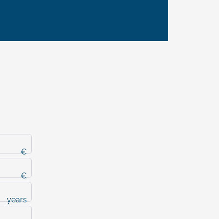
€
€
years