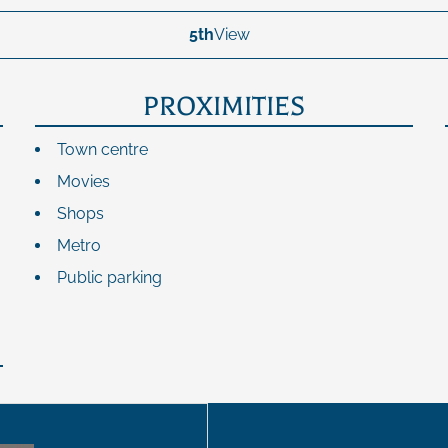
5th
View
PROXIMITIES
Town centre
Movies
Shops
Metro
Public parking