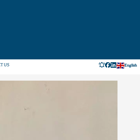
T US
English