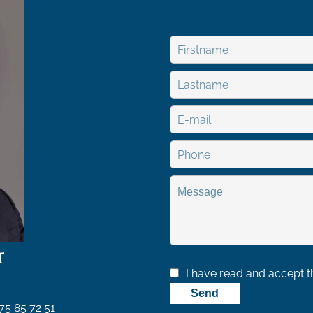
T
I have read and accept 
Send
75 85 72 51