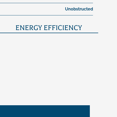
Unobstructed
ENERGY EFFICIENCY