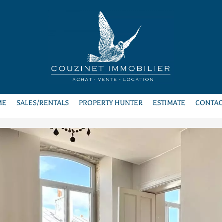
ME
SALES/RENTALS
PROPERTY HUNTER
ESTIMATE
CONTAC