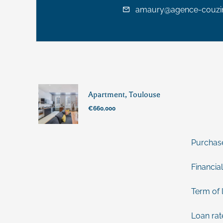
amaury@agence-couzin
Apartment, Toulouse
€660,000
Purchas
Financial
Term of 
Loan rat