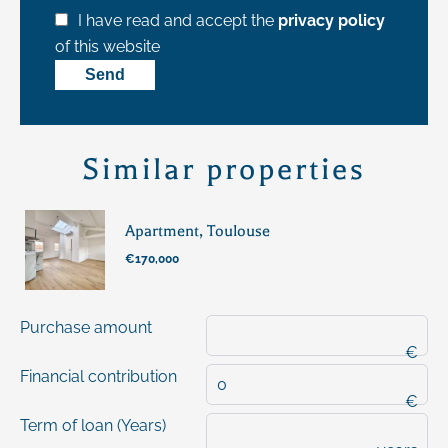
I have read and accept the
privacy policy
of this website
Send
Similar properties
Apartment, Toulouse
€170,000
Purchase amount
€
Financial contribution
€
Term of loan (Years)