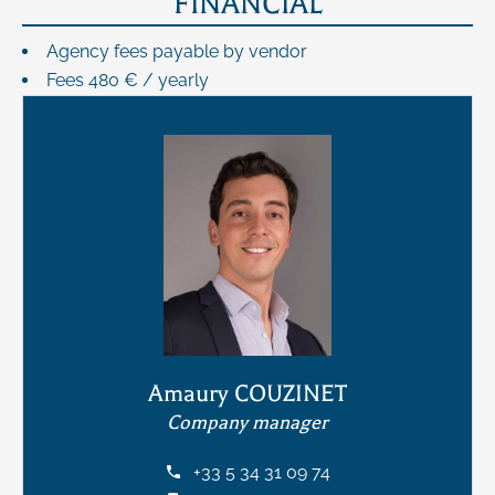
FINANCIAL
Agency fees payable by vendor
Fees
480 € / yearly
Amaury COUZINET
Company manager
+33 5 34 31 09 74