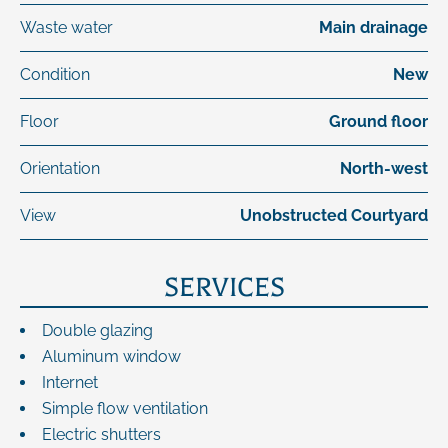
Waste water
Main drainage
Condition
New
Floor
Ground floor
Orientation
North-west
View
Unobstructed Courtyard
SERVICES
Double glazing
Aluminum window
Internet
Simple flow ventilation
Electric shutters