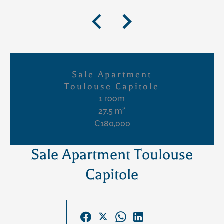
Sale Apartment
Toulouse Capitole
1 room
27.5 m²
€180,000
Sale Apartment Toulouse
Capitole