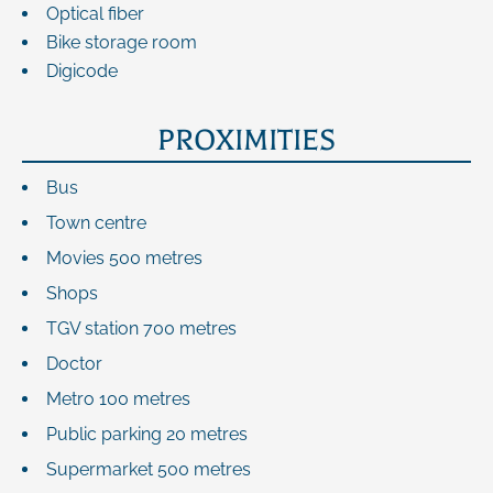
Optical fiber
Bike storage room
Digicode
PROXIMITIES
Bus
Town centre
Movies
500 metres
Shops
TGV station
700 metres
Doctor
Metro
100 metres
Public parking
20 metres
Supermarket
500 metres