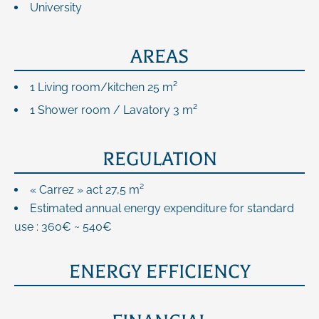
University
AREAS
1 Living room/kitchen
25 m²
1 Shower room / Lavatory
3 m²
REGULATION
« Carrez » act
27,5 m²
Estimated annual energy expenditure for standard
use : 360€ ~ 540€
ENERGY EFFICIENCY