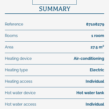
SUMMARY
Reference
87108279
Rooms
1 room
Area
27.5 m²
Heating device
Air-conditioning
Heating type
Electric
Heating access
Individual
Hot water device
Hot water tank
Hot water access
Individual