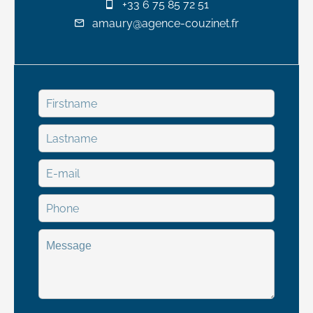
+33 6 75 85 72 51
amaury@agence-couzinet.fr