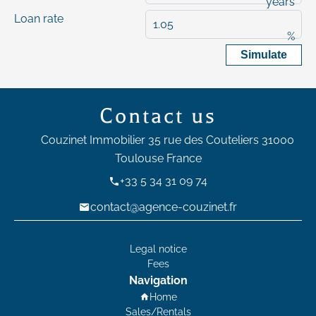
years
Loan rate
%
Simulate
Contact us
Couzinet Immobilier
35 rue des Couteliers
31000
Toulouse France
+33 5 34 31 09 74
contact@agence-couzinet.fr
Legal notice
Fees
Navigation
Home
Sales/Rentals