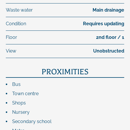
Waste water
Main drainage
Condition
Requires updating
Floor
2nd floor / 1
View
Unobstructed
PROXIMITIES
Bus
Town centre
Shops
Nursery
Secondary school