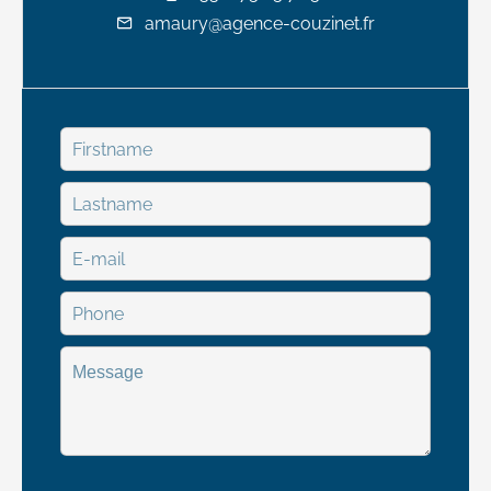
amaury@agence-couzinet.fr