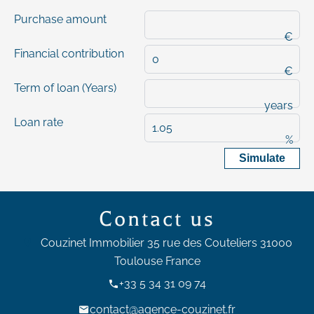
Purchase amount
€
Financial contribution
€
Term of loan (Years)
years
Loan rate
%
Simulate
Contact us
Couzinet Immobilier
35 rue des Couteliers
31000
Toulouse France
+33 5 34 31 09 74
contact@agence-couzinet.fr