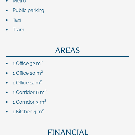
Metro
Public parking
Taxi
Tram
AREAS
1 Office
32 m²
1 Office
20 m²
1 Office
12 m²
1 Corridor
6 m²
1 Corridor
3 m²
1 Kitchen
4 m²
FINANCIAL