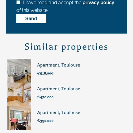
I have read and accept the
privacy policy
of this website
Send
Similar properties
Apartment, Toulouse
€518,000
Apartment, Toulouse
€470,000
Apartment, Toulouse
€390,000