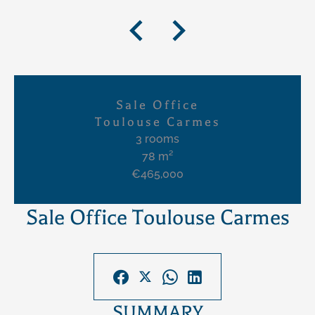
Sale Office
Toulouse Carmes
3 rooms
78 m²
€465,000
Sale Office Toulouse Carmes
SUMMARY