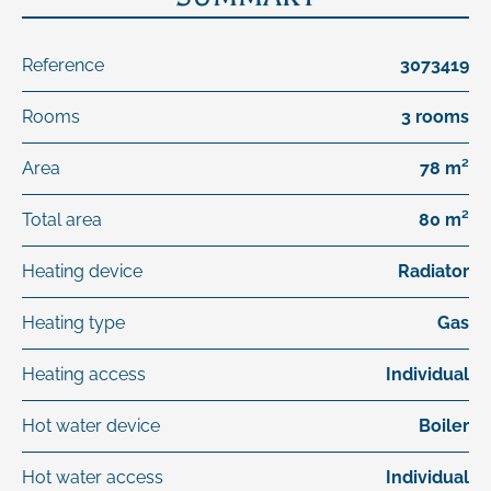
Reference
3073419
Rooms
3 rooms
Area
78 m²
Total area
80 m²
Heating device
Radiator
Heating type
Gas
Heating access
Individual
Hot water device
Boiler
Hot water access
Individual