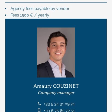
Agency fees payable by vendor
Fees
1500 € / yearly
Amaury COUZINET
Company manager
+33 5 34 31 09 74
+33 6 75 85 72 51